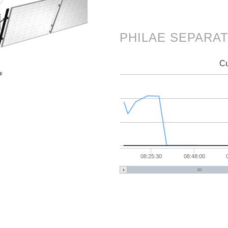
PHILAE SEPARA
Cu
08:25:30
08:48:00