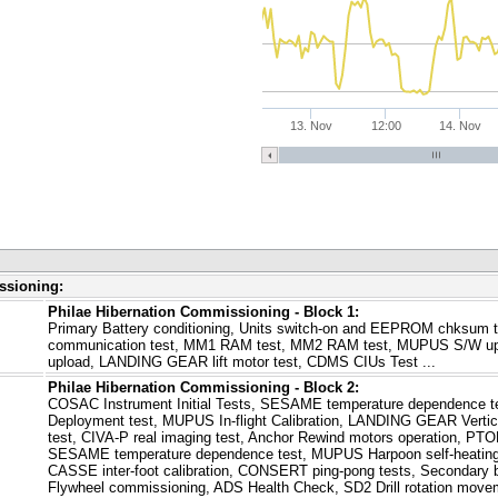
13. Nov
12:00
14. Nov
ssioning:
Philae Hibernation Commissioning - Block 1:
Primary Battery conditioning, Units switch-on and EEPROM chksum 
communication test, MM1 RAM test, MM2 RAM test, MUPUS S/W up
upload, LANDING GEAR lift motor test, CDMS CIUs Test ...
Philae Hibernation Commissioning - Block 2:
COSAC Instrument Initial Tests, SESAME temperature dependence 
Deployment test, MUPUS In-flight Calibration, LANDING GEAR Vertic
test, CIVA-P real imaging test, Anchor Rewind motors operation, P
SESAME temperature dependence test, MUPUS Harpoon self-heatin
CASSE inter-foot calibration, CONSERT ping-pong tests, Secondary b
Flywheel commissioning, ADS Health Check, SD2 Drill rotation movem