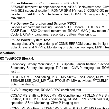
Philae Hibernation Commissioning - Block 3:
SESAME temperature dependence test, APXS Deployment test, CI
(with SD2 carousel rotation), ROMAP SPM HV test 2, COSAC GC run
parallel, SESAME TxRx Interference Test, CONSERT ping-pong RF, SD
movement ...
Pre-Delivery Calibration and Science (PDCS):
Lander Compartment Heating, Lander STCB Update, PTOLEMY MS 
CASE Part 1, SD2 Carousel movement, ROMAP-MAG (slow mode), A
Cycle 1, CIVA-P panorama, Secondary Battery Monitoring ...
Philae Power System Test:
heating phase(?), regular dump of CDMS EEPROM contents, In-flight 
Solar Arrays and MPPTs, Monitoring of SBatt cell voltages, MPPT test
servations
XRX Test/PDCS Block 4
:
Secondary Battery Monitoring, STCB Update, Lander heating, Seconda
Secondary Battery discharging, TxRx test, CIVA P imaging test, 
test ...
PTOLEMY MS Conditioning, PTOL MS Sniff & CASE cond, ROMAP/R
SESAME LSE_CAS_MP Test, PTOLEMY MIV activities, PTOLEMY C
SBatt monitoring ...
CIVA P imaging test, ROMAP/RPC combined test ...
COSAC MS Sniffing, PTOLEMY MS Conditioning, PTOLEMY MS Sni
Sniffing, PTOLEMY CASE conditioning, ROMAP/RPC combined te
operation, SBatt Monitoring, CIVA P imaging test ...
CONSERT PingPong, COSAC MS Sniffing, PTOLEMY MS Conditio