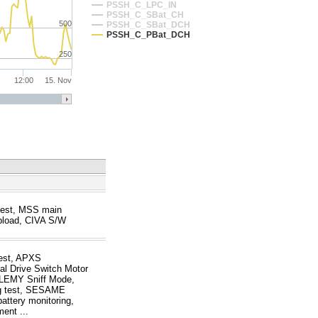
PSSH_C_LPC_IN
PSSH_C_SBat_CH
500
PSSH_C_SBat_DCH
PSSH_C_PBat_DCH
250
12:00
15. Nov
test, MSS main
load, CIVA S/W
test, APXS
al Drive Switch Motor
TOLEMY Sniff Mode,
g test, SESAME
attery monitoring,
ent ...