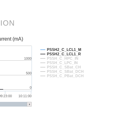
TION
rrent (mA)
PSSH2_C_LCL1_M
PSSH2_C_LCL1_R
PSSH_C_HPC_IN
1000
PSSH_C_LPC_IN
PSSH_C_SBat_CH
PSSH_C_SBat_DCH
500
PSSH_C_PBat_DCH
0
09:23:00
10:11:00