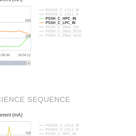
PSSH2_C_LCL1_M
PSSH2_C_LCL1_R
PSSH_C_HPC_IN
500
PSSH_C_LPC_IN
PSSH_C_SBat_CH
PSSH_C_SBat_DCH
PSSH_C_PBat_DCH
250
5:56:46
16:04:11
SCIENCE SEQUENCE
rrent (mA)
PSSH2_C_LCL1_M
PSSH2_C_LCL1_R
750
PSSH_C_HPC_IN