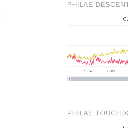
PHILAE DESCEN
Cu
10:14
12:08
PHILAE TOUCH
Cu