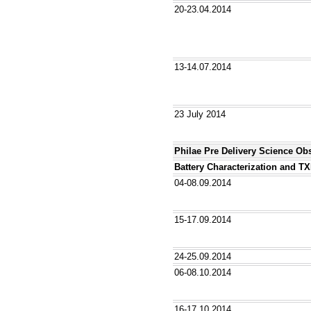
20-23.04.2014
13-14.07.2014
23 July 2014
Philae Pre Delivery Science Ob
Battery Characterization and T
04-08.09.2014
15-17.09.2014
24-25.09.2014
06-08.10.2014
16-17.10.2014