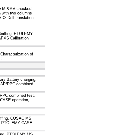
VA MI&MV checkout
 with two columns
2 Drill translation
Sniffing, PTOLEMY
PXS Calibration
Characterization of
 ...
ry Battery charging,
ROMAP/RPC combined
PC combined test,
ASE operation,
ffing, COSAC MS
st, PTOLEMY CASE
ning, PTOLEMY MS