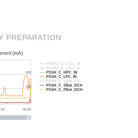
RY PREPARATION
rrent (mA)
PSSH2_C_LCL1_M
PSSH2_C_LCL1_R
PSSH_C_HPC_IN
400
PSSH_C_LPC_IN
PSSH_C_SBat_CH
PSSH_C_SBat_DCH
200
PSSH_C_PBat_DCH
0
:00
08:00