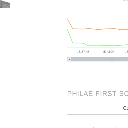
15:37:45
15:43:04
1
PHILAE FIRST 
Cu