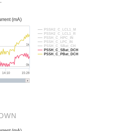
T
rrent (mA)
PSSH2_C_LCL1_M
PSSH2_C_LCL1_R
PSSH_C_HPC_IN
PSSH_C_LPC_IN
1k
PSSH_C_SBat_CH
PSSH_C_SBat_DCH
PSSH_C_PBat_DCH
0k
14:10
15:28
DOWN
rrent (mA)