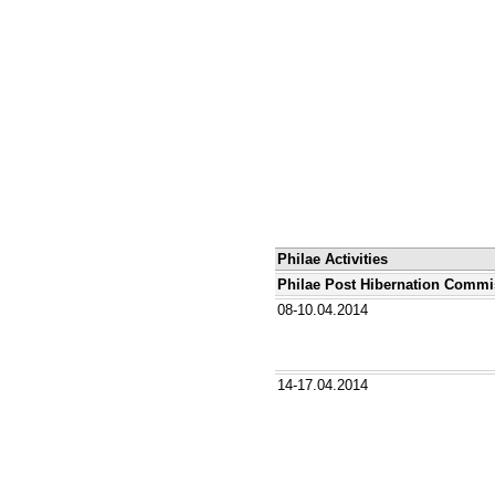
Philae Activities
Philae Post Hibernation Commi
08-10.04.2014
14-17.04.2014