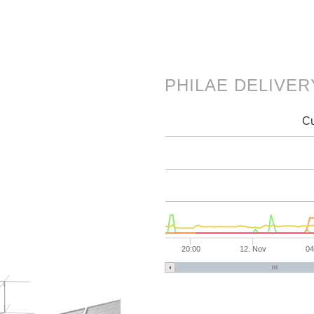
PHILAE DELIVE
Cu
20:00
12. Nov
04